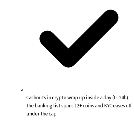
Cashouts in crypto wrap up inside a day (0–24h);
the banking list spans 12+ coins and KYC eases off
under the cap