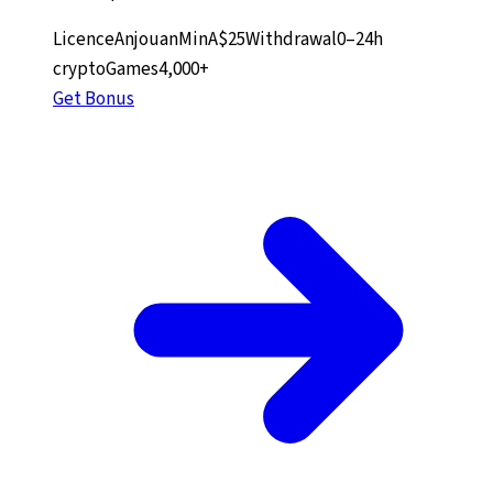
Licence
Anjouan
Min
A$25
Withdrawal
0–24h
crypto
Games
4,000+
Get Bonus