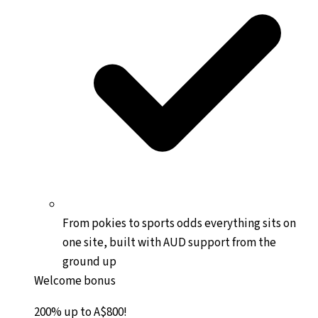
From pokies to sports odds everything sits on
one site, built with AUD support from the
ground up
Welcome bonus
200% up to A$800
!