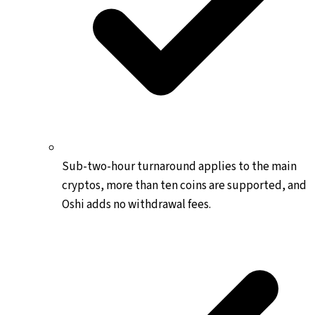
Sub-two-hour turnaround applies to the main
cryptos, more than ten coins are supported, and
Oshi adds no withdrawal fees.