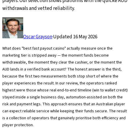
players. Our selection shows platforms with the quicke AUD
withdrawals and vetted reliability.
Oscar Grayson
·
Updated
16 May 2026
What does "best fast payout casino" actually measure once the
marketing tier is stripped away — the moment funds become
withdrawable, the moment they clear the cashier, or the moment the
AUD lands in a verified bank account? The honest answer is the third,
because the first two measurements both stop short of where the
player experiences the result. In our review, the operators ranked
highest were those whose real end-to-end timeline (win to wallet credit)
stayed inside a single business day, automation-assisted on both the
risk and payment legs. This approach ensures that an Australian player
can expect reliable service while keeping their funds secure. The result
is a collection of operators that genuinely prioritise both efficiency and
player protection.