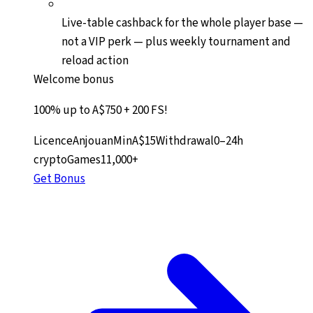
Live-table cashback for the whole player base —
not a VIP perk — plus weekly tournament and
reload action
Welcome bonus
100% up to A$750 + 200 FS
!
Licence
Anjouan
Min
A$15
Withdrawal
0–24h
crypto
Games
11,000+
Get Bonus