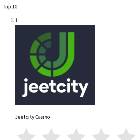
Top 10
1
Jeetcity Casino