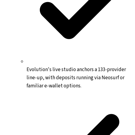
Evolution's live studio anchors a 133-provider
line-up, with deposits running via Neosurf or
familiar e-wallet options.