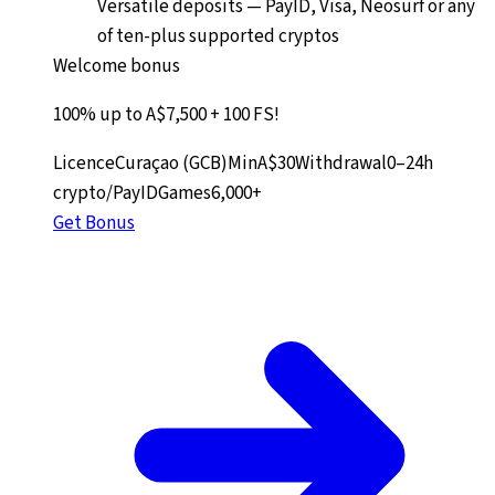
Versatile deposits — PayID, Visa, Neosurf or any
of ten-plus supported cryptos
Welcome bonus
100% up to A$7,500 + 100 FS
!
Licence
Curaçao (GCB)
Min
A$30
Withdrawal
0–24h
crypto/PayID
Games
6,000+
Get Bonus