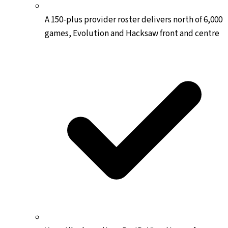
A 150-plus provider roster delivers north of 6,000
games, Evolution and Hacksaw front and centre