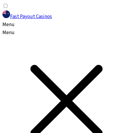
Fast
Payout Casinos
Menu
Menu