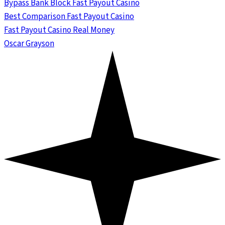
Bypass Bank Block Fast Payout Casino
Best Comparison Fast Payout Casino
Fast Payout Casino Real Money
Oscar Grayson