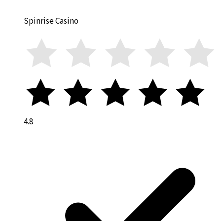
Spinrise Casino
4.8