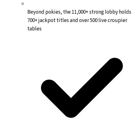
Beyond pokies, the 11,000+ strong lobby holds
700+ jackpot titles and over 500 live croupier
tables