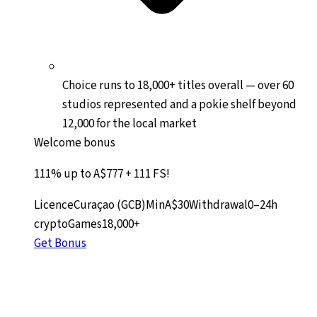
Choice runs to 18,000+ titles overall — over 60
studios represented and a pokie shelf beyond
12,000 for the local market
Welcome bonus
111% up to A$777 + 111 FS
!
Licence
Curaçao (GCB)
Min
A$30
Withdrawal
0–24h
crypto
Games
18,000+
Get Bonus