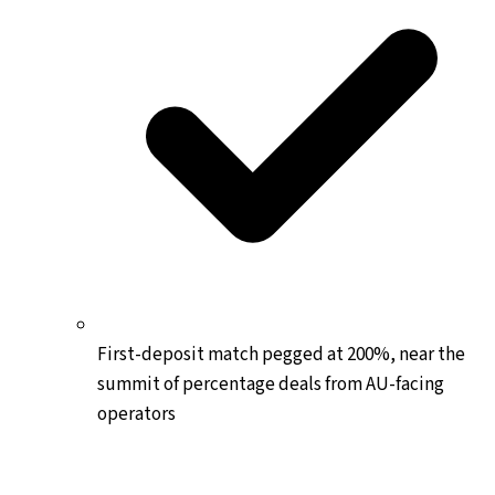
First-deposit match pegged at 200%, near the
summit of percentage deals from AU-facing
operators