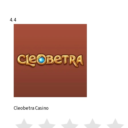
4
Cleobetra Casino