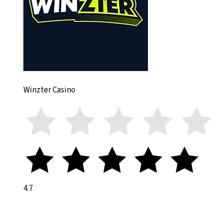
Winzter Casino
4.7