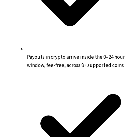
Payouts in crypto arrive inside the 0–24 hour
window, fee-free, across 8+ supported coins