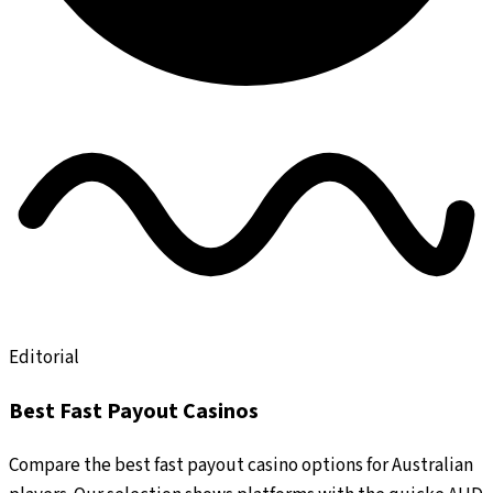
Editorial
Best Fast Payout Casinos
Compare the best fast payout casino options for Australian