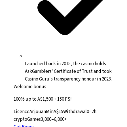
Launched back in 2015, the casino holds
AskGamblers' Certificate of Trust and took
Casino Guru's transparency honour in 2023.
Welcome bonus
100% up to A$1,500 + 150 FS
!
Licence
Anjouan
Min
A$15
Withdrawal
0–2h
crypto
Games
3,000–6,000+