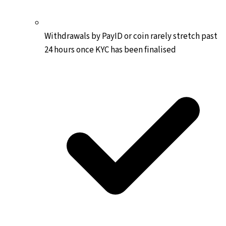
Withdrawals by PayID or coin rarely stretch past
24 hours once KYC has been finalised