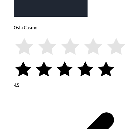
Oshi Casino
4.5