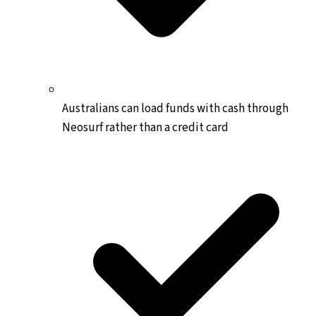
Australians can load funds with cash through
Neosurf rather than a credit card