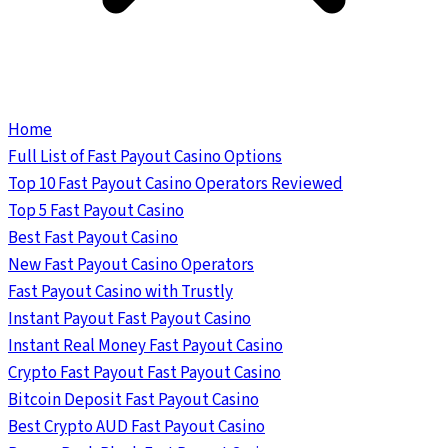
Home
Full List of Fast Payout Casino Options
Top 10 Fast Payout Casino Operators Reviewed
Top 5 Fast Payout Casino
Best Fast Payout Casino
New Fast Payout Casino Operators
Fast Payout Casino with Trustly
Instant Payout Fast Payout Casino
Instant Real Money Fast Payout Casino
Crypto Fast Payout Fast Payout Casino
Bitcoin Deposit Fast Payout Casino
Best Crypto AUD Fast Payout Casino