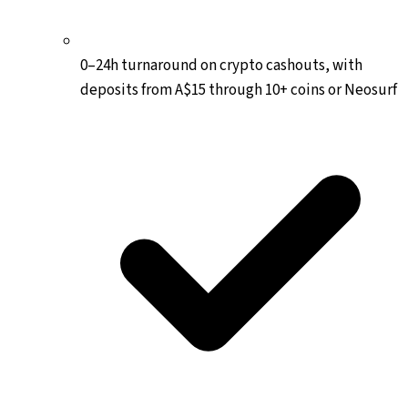
0–24h turnaround on crypto cashouts, with
deposits from A$15 through 10+ coins or Neosurf